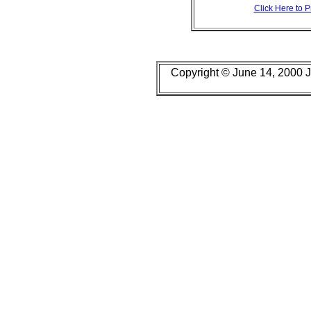
Click Here to 
Copyright © June 14, 2000 J