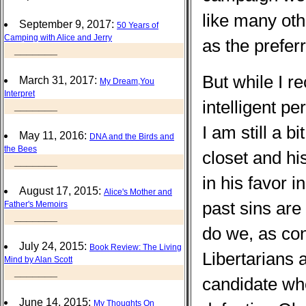
like many oth
September 9, 2017:
50 Years of
Camping with Alice and Jerry
as the prefer
_______
But while I 
March 31, 2017:
My Dream,You
Interpret
intelligent p
_______
I am still a b
May 11, 2016:
DNA and the Birds and
the Bees
closet and hi
_______
in his favor i
August 17, 2015:
Alice's Mother and
past sins are
Father's Memoirs
_______
do we, as co
July 24, 2015:
Book Review: The Living
Libertarians
Mind by Alan Scott
_______
candidate wh
June 14, 2015:
My Thoughts On