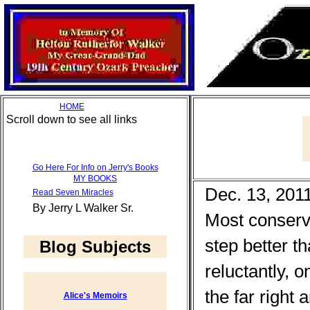
HOME
Scroll down to see all links
Go Here For Info on Jerry's Books
MY BOOKS
Dec. 13, 201
Read Seven Miracles
By Jerry L Walker Sr.
Most conserv
step better t
Blog Subjects
reluctantly, 
the far right
Alice's Memoirs