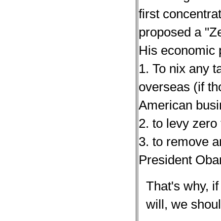
first concentra
proposed a "Ze
His economic 
1. To nix any t
overseas (if th
American busi
2. to levy zer
3. to remove a
President Ob
That's why, if
will, we shou