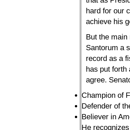
that as Presi
hard for our 
achieve his g
But the main 
Santorum a se
record as a f
has put forth
agree. Senat
Champion of F
Defender of th
Believer in Am
He recognizes 