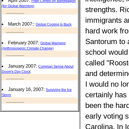
April 2007:
Fidel Climbs on Bandwagon
(for Global Warming)
strengths. Ri
_______
immigrants an
March 2007::
Global Cooling Is Back
hard work fro
_______
Santorum to a
February 2007:
Global Warming
(Anthropogenic Climate Change)
school would
_______
called "Roos
January 2007:
Comman Sense About
and determin
Doom's Day Clock
_______
I would no lo
January 16, 2007:
Surviving the Ice
certainly has
Storm
_______
been the hard
early voting
Carolina. In 