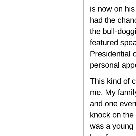
is now on hi
had the chanc
the bull-dogg
featured spe
Presidential 
personal app
This kind of
me. My family
and one eveni
knock on the 
was a young m