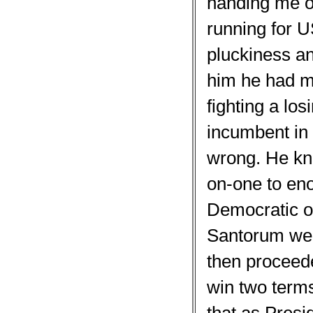
handing me o
running for US
pluckiness an
him he had m
fighting a lo
incumbent in 
wrong. He kn
on-one to eno
Democratic o
Santorum wen
then proceede
win two term