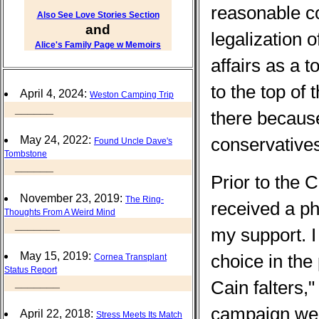
reasonable c
Also See Love Stories Section
and
legalization 
Alice's Family Page w Memoirs
affairs as a t
to the top of
April 4, 2024:
Weston Camping Trip
______
there because
conservative
May 24, 2022:
Found Uncle Dave's
Tombstone
______
Prior to the 
November 23, 2019:
The Ring-
received a ph
Thoughts From A Weird Mind
_______
my support. I
May 15, 2019:
choice in the
Cornea Transplant
Status Report
_______
Cain falters,"
campaign went
April 22, 2018:
Stress Meets Its Match