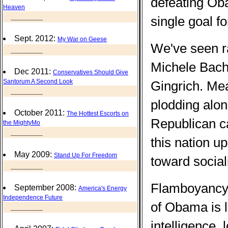
defeating Ob
Heaven
_______
single goal fo
Sept. 2012:
My War on Geese
We've seen rab
_______
Michele Bach
Dec 2011:
Conservatives Should Give
Santorum A Second Look
Gingrich. Mea
_______
plodding alon
October 2011:
The Hottest Escorts on
Republican c
the MightyMo
_______
this nation up
May 2009:
Stand Up For Freedom
toward social
_______
Flamboyancy i
September 2008:
America's Energy
Independence Future
of Obama is l
_______
intelligence, 